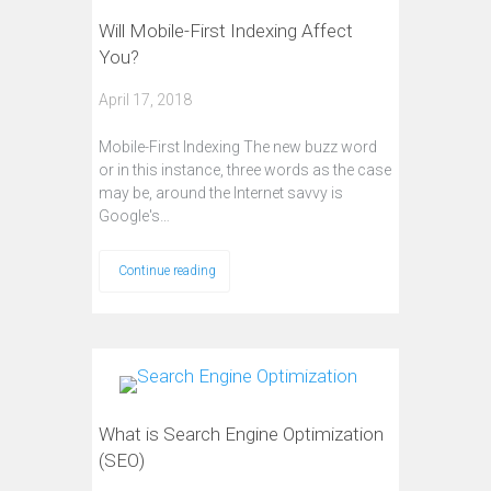
Will Mobile-First Indexing Affect
You?
April 17, 2018
Mobile-First Indexing The new buzz word
or in this instance, three words as the case
may be, around the Internet savvy is
Google's…
Continue reading
What is Search Engine Optimization
(SEO)