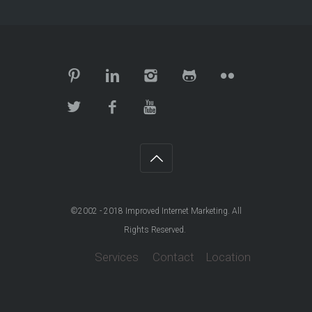
©2002 - 2018
Improved Internet Marketing
. All
Rights Reserved.
Services
Contact
Location