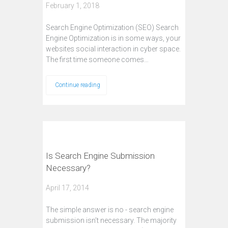
February 1, 2018
Search Engine Optimization (SEO) Search
Engine Optimization is in some ways, your
websites social interaction in cyber space.
The first time someone comes…
Continue reading
Is Search Engine Submission
Necessary?
April 17, 2014
The simple answer is no - search engine
submission isn’t necessary. The majority