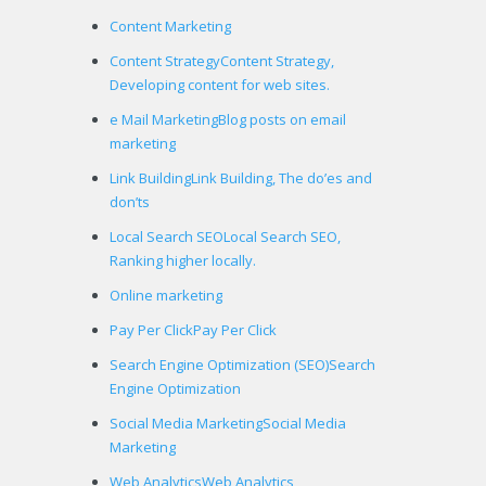
Content Marketing
Content Strategy
Content Strategy,
Developing content for web sites.
e Mail Marketing
Blog posts on email
marketing
Link Building
Link Building, The do’es and
don’ts
Local Search SEO
Local Search SEO,
Ranking higher locally.
Online marketing
Pay Per Click
Pay Per Click
Search Engine Optimization (SEO)
Search
Engine Optimization
Social Media Marketing
Social Media
Marketing
Web Analytics
Web Analytics