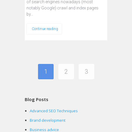
of search engines nowadays (most
notably Google) crawl and index pages
by…
Continue reading
1
2
3
Blog Posts
Advanced SEO Techniques
Brand development
Business advice