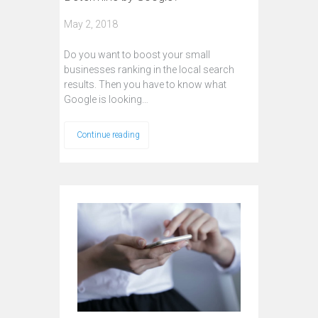
May 2, 2018
Do you want to boost your small
businesses ranking in the local search
results. Then you have to know what
Google is looking…
Continue reading