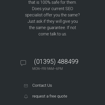
that is 100% safe for them.
Does your current SEO
specialist offer you the same?
Just ask if they will give you
the same guarantee. If not
come talk to us.
(01395) 488499
MON–FRI 9AM–6PM
Contact Us
request a free quote