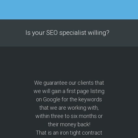
Is your SEO specialist willing?
We guarantee our clients that
we will gain a first page listing
on Google for the keywords
that we are working with,
within three to six months or
their money back!
That is an iron tight contract