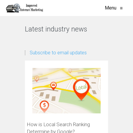
Menu
≡
Latest industry news
Subscribe to email updates
How is Local Search Ranking
Determine by Google?