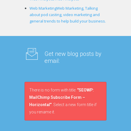
Web Marketing
Web Marketing, Talking
about pod casting, video marketing and
general trends to help build your business.
Get new blog posts by
email:
There is no form with title:
"SEOWP:
MailChimp Subscribe Form –
Horizontal"
. Select a new form title if
you rename it.