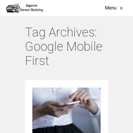
Menu
≡
Tag Archives:
Google Mobile
First