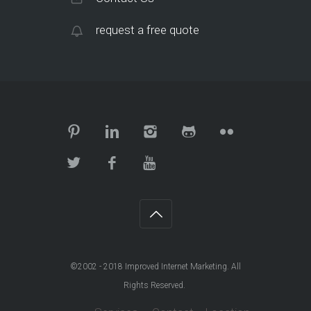
request a free quote
©2002 - 2018
Improved Internet Marketing
. All
Rights Reserved.