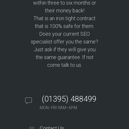
within three to six months or
their money back!
That is an iron tight contract
that is 100% safe for them.
Does your current SEO
specialist offer you the same?
Just ask if they will give you
the same guarantee. If not
come talk to us.
(01395) 488499
MON–FRI 9AM–6PM
Contact Us