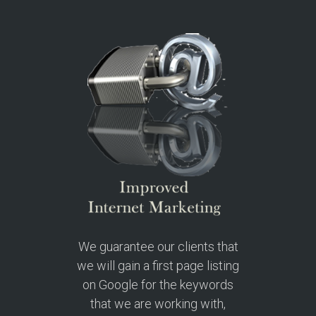
We guarantee our clients that
we will gain a first page listing
on Google for the keywords
that we are working with,