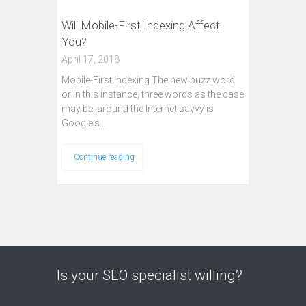
Will Mobile-First Indexing Affect
You?
April 17, 2018
Mobile-First Indexing The new buzz word
or in this instance, three words as the case
may be, around the Internet savvy is
Google's…
Continue reading
Is your SEO specialist willing?