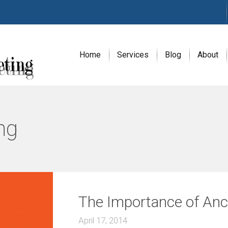
Home
Services
Blog
About
A
G
ng
E
N
C
Y
H
i
g
h
The Importance of Anch
l
y
e
April 17, 2014
x