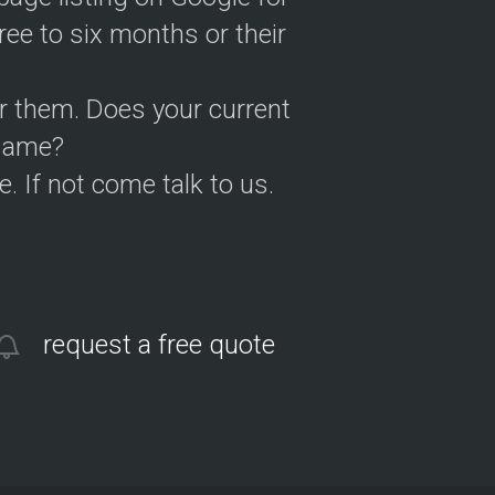
ree to six months or their
or them. Does your current
 same?
. If not come talk to us.
request a free quote