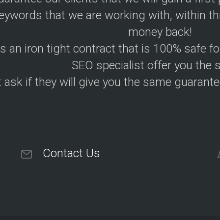
eywords that we are working with, within th
money back!
is an iron tight contract that is 100% safe f
SEO specialist offer you the
 ask if they will give you the same guarantee
Contact Us