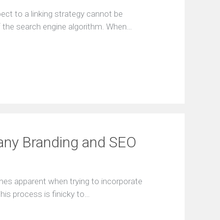
a
t
ect to a linking strategy cannot be
i
of the search engine algorithm. When…
o
n
F
r
e
e
S
E
O
a
n
any Branding and SEO
a
l
y
s
mes apparent when trying to incorporate
i
s
his process is finicky to…