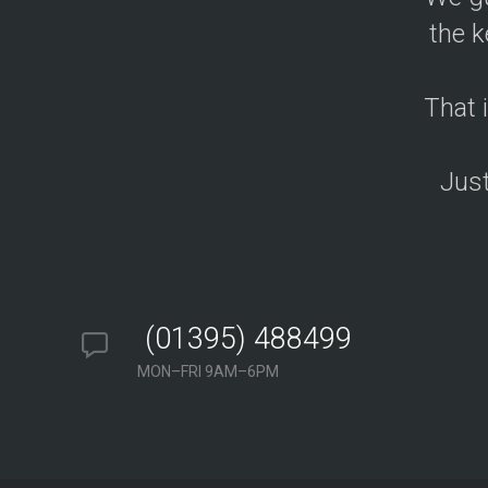
i
g
the k
n
&
D
e
v
That 
e
l
o
p
Just
m
e
n
t
S
o
l
u
t
i
(01395) 488499
o
n
MON–FRI 9AM–6PM
S
A