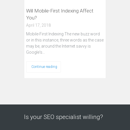
Will Mobile-First Indexing Affect
You?
April 17, 2018
Mobile-First Indexing The new buzz word
or in this instance, three words as the case
may be, around the Internet savvy is
Google's…
Continue reading
Is your SEO specialist willing?