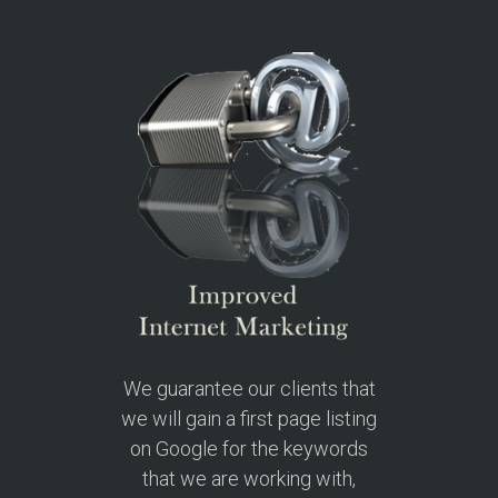
We guarantee our clients that
we will gain a first page listing
on Google for the keywords
that we are working with,