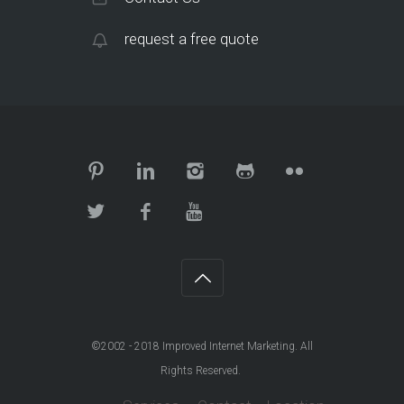
request a free quote
©2002 - 2018
Improved Internet Marketing
. All
Rights Reserved.