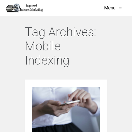
Menu
≡
Tag Archives:
Mobile
Indexing