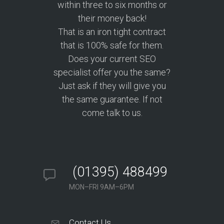
within three to six months or
their money back!
That is an iron tight contract
that is 100% safe for them.
Does your current SEO
specialist offer you the same?
Just ask if they will give you
the same guarantee. If not
come talk to us.
(01395) 488499
MON–FRI 9AM–6PM
Contact Us