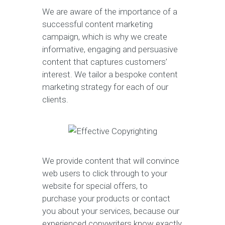
We are aware of the importance of a
successful content marketing
campaign, which is why we create
informative, engaging and persuasive
content that captures customers’
interest. We tailor a bespoke content
marketing strategy for each of our
clients.
We provide content that will convince
web users to click through to your
website for special offers, to
purchase your products or contact
you about your services, because our
experienced copywriters know exactly