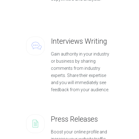
Interviews Writing
Gain authority in your industry
or business by sharing
comments from industry
experts. Share their expertise
and you will immediately see
feedback from your audience.
Press Releases
Boost your online profile and