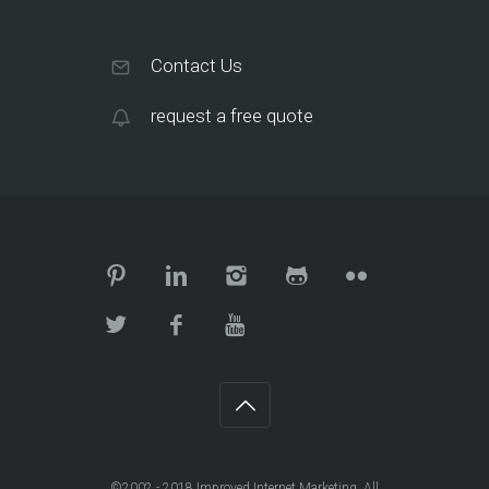
Contact Us
request a free quote
©2002 - 2018
Improved Internet Marketing
. All