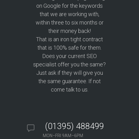
on Google for the keywords
that we are working with,
within three to six months or
their money back!
That is an iron tight contract
that is 100% safe for them.
Does your current SEO
specialist offer you the same?
Just ask if they will give you
the same guarantee. If not
come talk to us.
(01395) 488499
MON–FRI 9AM–6PM