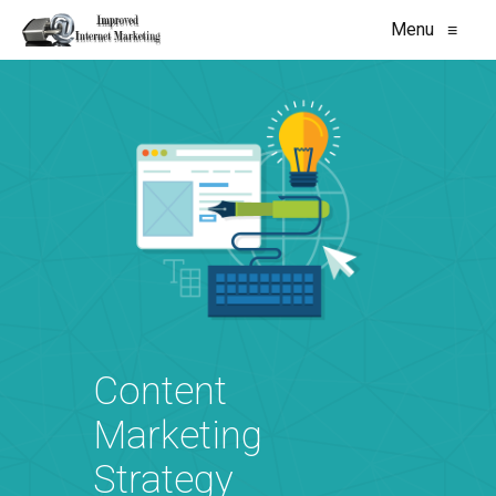
Menu
≡
Content
Marketing
Strategy