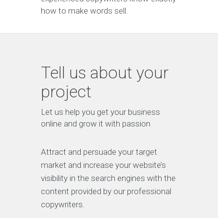
how to make words sell.
Tell us about your
project
Let us help you get your business
online and grow it with passion
Attract and persuade your target
market and increase your website’s
visibility in the search engines with the
content provided by our professional
copywriters.