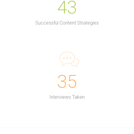
43
Successful Content Strategies
35
Interviews Taken