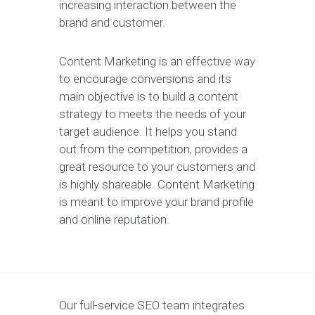
increasing interaction between the
brand and customer.
Content Marketing is an effective way
to encourage conversions and its
main objective is to build a content
strategy to meets the needs of your
target audience. It helps you stand
out from the competition, provides a
great resource to your customers and
is highly shareable. Content Marketing
is meant to improve your brand profile
and online reputation.
Our full-service SEO team integrates