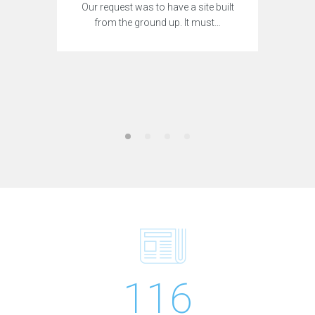
Our request was to have a site built
from the ground up. It must…
116