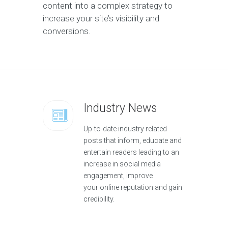
content into a complex strategy to
increase your site’s visibility and
conversions.
Industry News
Up-to-date industry related
posts that inform, educate and
entertain readers leading to an
increase in social media
engagement, improve
your online reputation and gain
credibility.