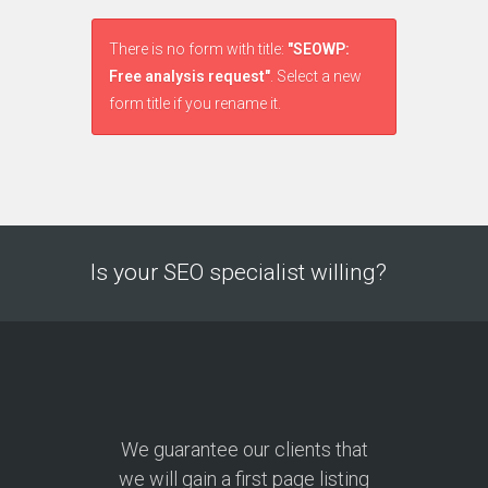
There is no form with title:
"SEOWP:
Free analysis request"
. Select a new
form title if you rename it.
Is your SEO specialist willing?
We guarantee our clients that
we will gain a first page listing