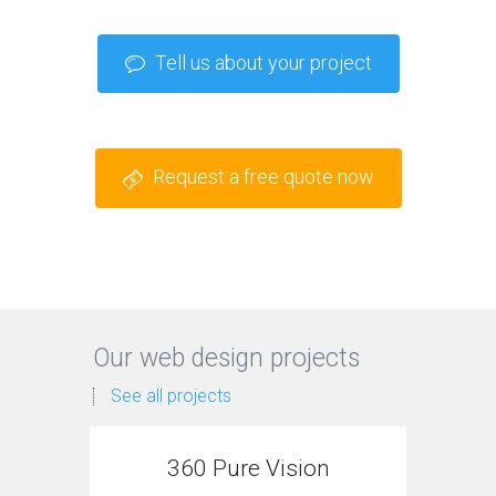
Tell us about your project
Request a free quote now
Our web design projects
See all projects
360 Pure Vision
MTS