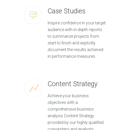
Case Studies
Inspire confidence in your target
audience with in-depth reports
to summarize projects from
start to finish and explicitly
document the results achieved
in performance measures.
Content Strategy
Achieve your business
objectives with a
comprehensive business
analysis Content Strategy
provided by our highly qualified
copywriters and analysts.