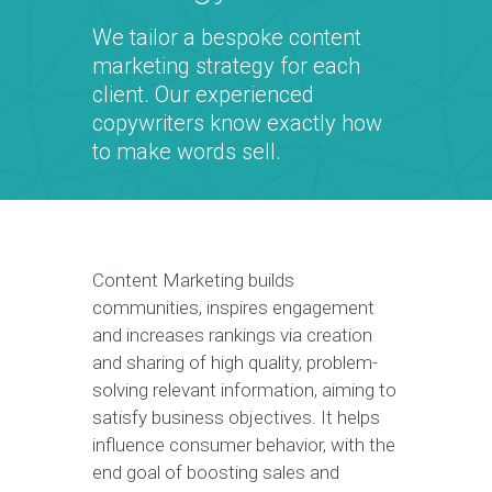
We tailor a bespoke content
marketing strategy for each
client. Our experienced
copywriters know exactly how
to make words sell.
Content Marketing builds
communities, inspires engagement
and increases rankings via creation
and sharing of high quality, problem-
solving relevant information, aiming to
satisfy business objectives. It helps
influence consumer behavior, with the
end goal of boosting sales and