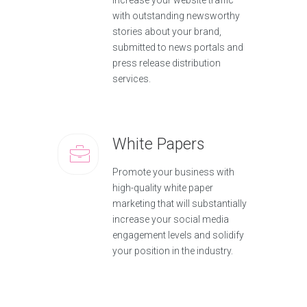
increase your website traffic
with outstanding newsworthy
stories about your brand,
submitted to news portals and
press release distribution
services.
White Papers
Promote your business with
high-quality white paper
marketing that will substantially
increase your social media
engagement levels and solidify
your position in the industry.