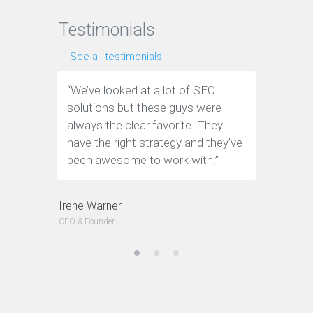
Testimonials
See all testimonials
“We’ve looked at a lot of SEO
“We have
solutions but these guys were
leads th
always the clear favorite. They
company.
have the right strategy and they’ve
tools to 
been awesome to work with.”
customer
Irene Warner
CEO & Founder