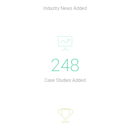
Industry News Added
248
Case Studies Added