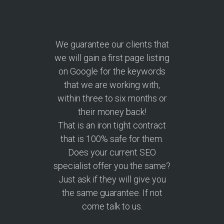
We guarantee our clients that
we will gain a first page listing
on Google for the keywords
that we are working with,
within three to six months or
their money back!
That is an iron tight contract
that is 100% safe for them.
Does your current SEO
specialist offer you the same?
Just ask if they will give you
the same guarantee. If not
come talk to us.