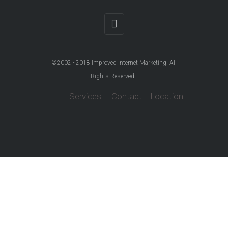
©2002 - 2018
Improved Internet Marketing
. All
Rights Reserved.
Services
Contact
Location