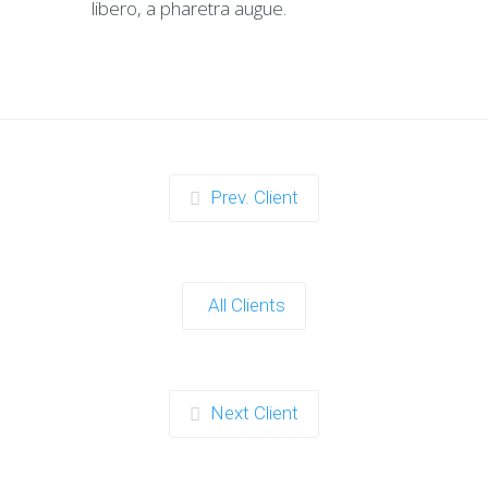
libero, a pharetra augue.
Prev. Client
All Clients
Next Client