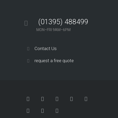
(01395) 488499
MON–FRI 9AM–6PM
Contact Us
request a free quote