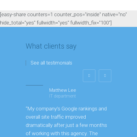
[easy-share counters=1 counter_pos="inside" native="no"
hide_total="yes" fullwidth="yes" fullwidth_fix="100"]
What clients say
See all testimonials
Matthew Lee
IT department
“My company’s Google rankings and
“Amazing b
overall site traffic improved
through ev
dramatically after just a few months
achieve ou
of working with this agency. The