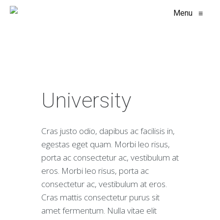
Menu
≡
University
Cras justo odio, dapibus ac facilisis in,
egestas eget quam. Morbi leo risus,
porta ac consectetur ac, vestibulum at
eros. Morbi leo risus, porta ac
consectetur ac, vestibulum at eros.
Cras mattis consectetur purus sit
amet fermentum. Nulla vitae elit